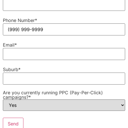
Phone Number
*
Email
*
Suburb
*
Are you currently running PPC (Pay-Per-Click)
campaigns?
*
Send