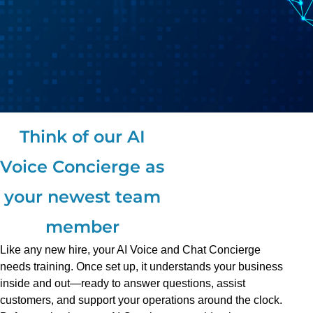
Think of our AI
Voice Concierge as
your newest team
member
Like any new hire, your AI Voice and Chat Concierge
needs training. Once set up, it understands your business
inside and out—ready to answer questions, assist
customers, and support your operations around the clock.