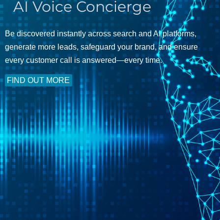
AI Voice Concierge
Be discovered instantly across search and AI platforms,
generate more leads, safeguard your brand, and ensure
every customer call is answered—every time.
FIND OUT MORE