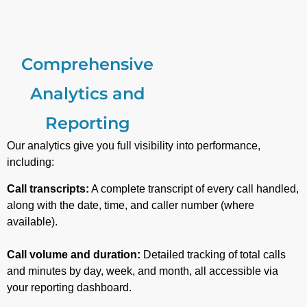
Comprehensive
Analytics and
Reporting
Our analytics give you full visibility into performance,
including:
Call transcripts:
A complete transcript of every call handled,
along with the date, time, and caller number (where
available).
Call volume and duration:
Detailed tracking of total calls
and minutes by day, week, and month, all accessible via
your reporting dashboard.