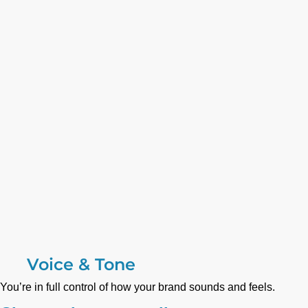
Voice & Tone
You’re in full control of how your brand sounds and feels.