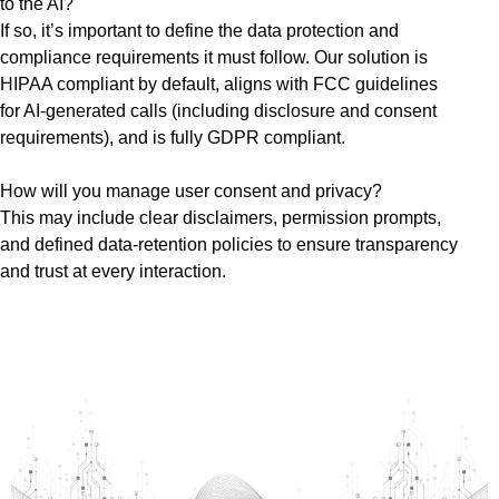
to the AI?
If so, it’s important to define the data protection and
compliance requirements it must follow. Our solution is
HIPAA compliant by default, aligns with FCC guidelines
for AI-generated calls (including disclosure and consent
requirements), and is fully GDPR compliant.
How will you manage user consent and privacy?
This may include clear disclaimers, permission prompts,
and defined data-retention policies to ensure transparency
and trust at every interaction.