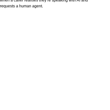
when a caller realises they’re speaking with AI and
requests a human agent.