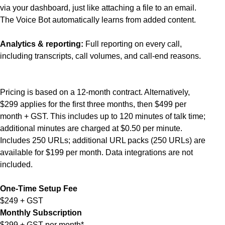
via your dashboard, just like attaching a file to an email.
The Voice Bot automatically learns from added content.
Analytics & reporting:
Full reporting on every call,
including transcripts, call volumes, and call-end reasons.
Pricing is based on a 12-month contract. Alternatively,
$299 applies for the first three months, then $499 per
month + GST. This includes up to 120 minutes of talk time;
additional minutes are charged at $0.50 per minute.
Includes 250 URLs; additional URL packs (250 URLs) are
available for $199 per month. Data integrations are not
included.
One-Time Setup Fee
$249 + GST
Monthly Subscription
$299 + GST per month*