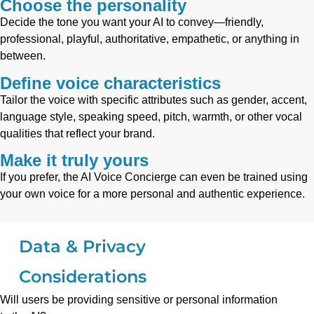
Choose the personality
Decide the tone you want your AI to convey—friendly,
professional, playful, authoritative, empathetic, or anything in
between.
Define voice characteristics
Tailor the voice with specific attributes such as gender, accent,
language style, speaking speed, pitch, warmth, or other vocal
qualities that reflect your brand.
Make it truly yours
If you prefer, the AI Voice Concierge can even be trained using
your own voice for a more personal and authentic experience.
Data & Privacy
Considerations
Will users be providing sensitive or personal information