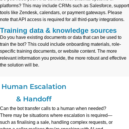
platforms? This may include CRMs such as Salesforce, support
tools like Zendesk, calendars, or payment gateways. Please
note that API access is required for all third-party integrations.
Training data & knowledge sources
Do you have existing documents or data that can be used to
train the bot? This could include onboarding materials, role-
specific training documents, or website content. The more
relevant information you provide, the more robust and effective
the solution will be.
Human Escalation
& Handoff
Can the bot transfer calls to a human when needed?
There may be situations where escalation is required—
such as finalising a sale, handling complex requests, or