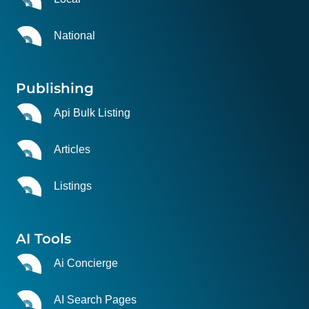
National
Publishing
Api Bulk Listing
Articles
Listings
AI Tools
Ai Concierge
AI Search Pages