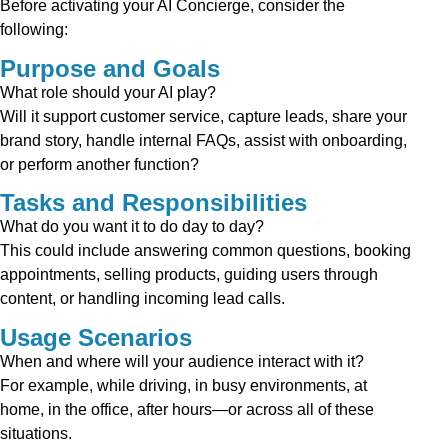
Before activating your AI Concierge, consider the
following:
Purpose and Goals
What role should your AI play?
Will it support customer service, capture leads, share your
brand story, handle internal FAQs, assist with onboarding,
or perform another function?
Tasks and Responsibilities
What do you want it to do day to day?
This could include answering common questions, booking
appointments, selling products, guiding users through
content, or handling incoming lead calls.
Usage Scenarios
When and where will your audience interact with it?
For example, while driving, in busy environments, at
home, in the office, after hours—or across all of these
situations.