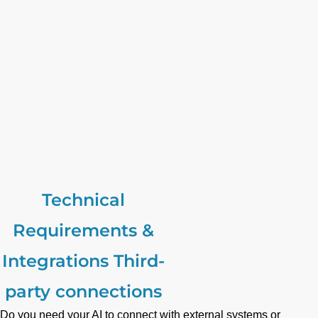
Technical
Requirements &
Integrations Third-
party connections
Do you need your AI to connect with external systems or