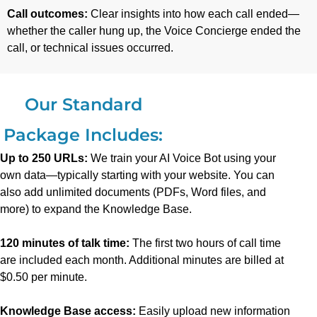
Call outcomes:
Clear insights into how each call ended—
whether the caller hung up, the Voice Concierge ended the
call, or technical issues occurred.
Our Standard
Package Includes:
Up to 250 URLs:
We train your AI Voice Bot using your
own data—typically starting with your website. You can
also add unlimited documents (PDFs, Word files, and
more) to expand the Knowledge Base.
120 minutes of talk time:
The first two hours of call time
are included each month. Additional minutes are billed at
$0.50 per minute.
Knowledge Base access:
Easily upload new information