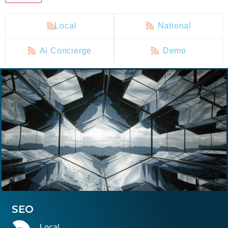
Local
National
Ai Concierge
Demo
SEO
Local