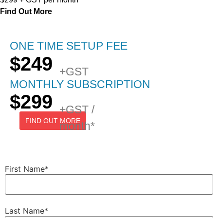
Find Out More
ONE TIME SETUP FEE
$249
+GST
MONTHLY SUBSCRIPTION
$299
+GST /
FIND OUT MORE
month*
First Name
*
Last Name
*